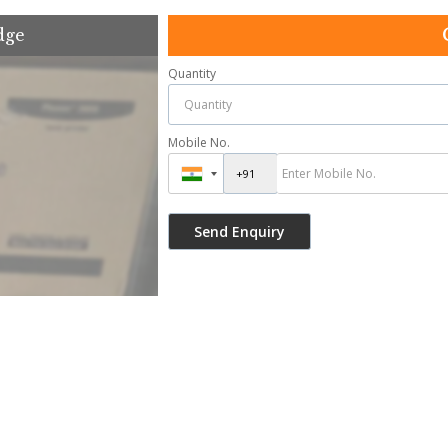
dge
Quantity
Mobile No.