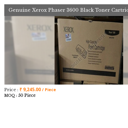
Genuine Xerox Phaser 3600 Black Toner Cartri
₹ 9,245.00
Price :
/ Piece
50 Piece
MOQ :