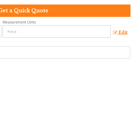
Get a Quick Quote
Measurement Units
Edit