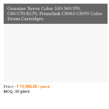
Genuine Xerox Color 550/560/570,
C60/C70/EC70, Primelink C9065/C9070 Color
Drum Cartridges
₹ 15,980.00
Price :
/ piece
10 piece
MOQ :