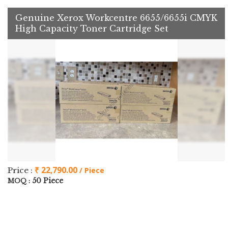
Genuine Xerox Workcentre 6655/6655i CMYK
High Capacity Toner Cartridge Set
₹ 22,790.00
Price :
/ Piece
50 Piece
MOQ :