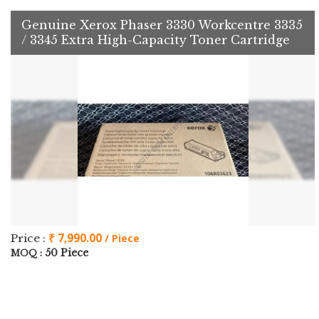
Genuine Xerox Phaser 3330 Workcentre 3335
/ 3345 Extra High-Capacity Toner Cartridge
₹ 7,990.00
Price :
/ Piece
50 Piece
MOQ :