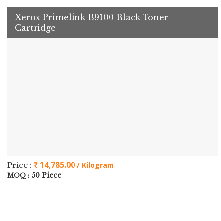
Xerox Primelink B9100 Black Toner
Cartridge
₹ 14,785.00
Price :
/ Kilogram
50 Piece
MOQ :