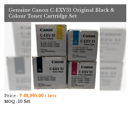
Genuine Canon C-EXV51 Original Black &
Colour Toner Cartridge Set
₹ 48,995.00
Price :
/ Sets
10 Set
MOQ :