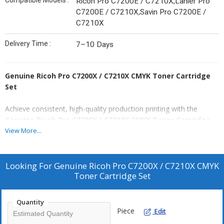
Compatible Models :
Ricoh Pro C7200E / C7210X,Lanier Pro
C7200E / C7210X,Savin Pro C7200E /
C7210X
Delivery Time :
7–10 Days
Genuine Ricoh Pro C7200X / C7210X CMYK Toner Cartridge
Set
Achieve consistent, high-quality production printing with the
Genuine Ricoh Pro C7200X / C7210X CMYK Toner Cartridge
Set
. Designed for graphic-intensive printing, this full CMYK set
View More...
ensures vibrant colors, crisp text, and reliable output, making it
ideal for professional offices and production environments.
Looking For
Genuine Ricoh Pro C7200X / C7210X CMYK
Each cartridge is
genuine Ricoh
Toner Cartridge Set
, factory-sealed, and engineered
to deliver a page yield of approximately
45,000 pages
for both
color and black-and-white printing. These high-capacity cartridges
Quantity
reduce downtime, maintain printer efficiency, and guarantee
Piece
Edit
consistent results page after page.