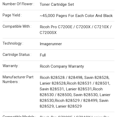
Number Of Flower :
Toner Cartridge Set
Page Yield :
~45,000 Pages For Each Color And Black
Compatible With :
Ricoh Pro C7200E / C7200X / C7210X /
C7200SX
Technology :
Imagerunner
Cartridge Status :
Full
Warranty :
Ricoh Company Warranty
Manufacturer Part
Ricoh 828528 / 828498, Savin 828528,
Numbers :
Lanier 828528,Ricoh 828531 / 828501,
Savin 828531, Lanier 828531,Ricoh
828530 / 828500, Savin 828530, Lanier
828530,Ricoh 828529 / 828499, Savin
828529, Lanier 828529