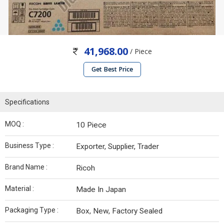
41,968.00
/ Piece
Get Best Price
Specifications
MOQ :
10 Piece
Business Type :
Exporter, Supplier, Trader
Brand Name :
Ricoh
Material :
Made In Japan
Packaging Type :
Box, New, Factory Sealed