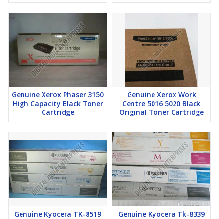
High-capacity cartridges for uninterrupted production printing
Genuine Ricoh quality ensures professional-grade results
Reliable performance for graphic-intensive printing
Factory-sealed cartridges maintain toner integrity and printer
efficiency
Delivery Time:
7–10 days
Genuine Xerox Phaser 3150
Genuine Xerox Work
High Capacity Black Toner
Centre 5016 5020 Black
Cartridge
Original Toner Cartridge
Genuine Kyocera TK-8519
Genuine Kyocera Tk-8339