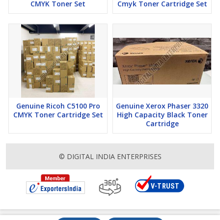
CMYK Toner Set
Cmyk Toner Cartridge Set
Genuine Ricoh C5100 Pro
Genuine Xerox Phaser 3320
CMYK Toner Cartridge Set
High Capacity Black Toner
Cartridge
© DIGITAL INDIA ENTERPRISES