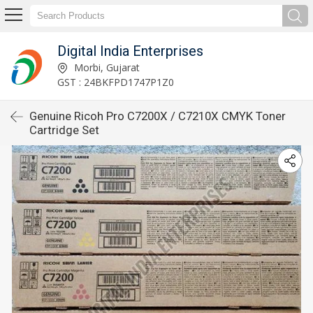
Digital India Enterprises
Morbi, Gujarat
GST : 24BKFPD1747P1Z0
Genuine Ricoh Pro C7200X / C7210X CMYK Toner
Cartridge Set