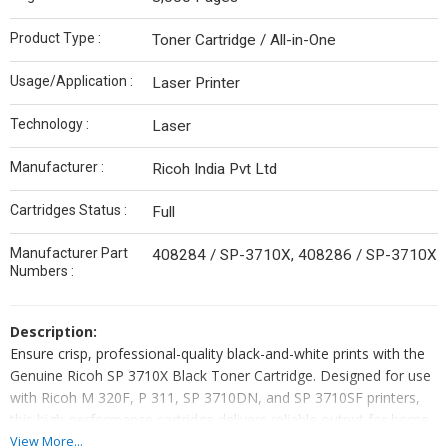
Product Type :
Toner Cartridge / All-in-One
Usage/Application :
Laser Printer
Technology :
Laser
Manufacturer :
Ricoh India Pvt Ltd
Cartridges Status :
Full
Manufacturer Part
408284 / SP-3710X, 408286 / SP-3710X
Numbers :
Description:
Ensure crisp, professional-quality black-and-white prints with the
Genuine Ricoh SP 3710X Black Toner Cartridge. Designed for use
with Ricoh M 320F, P 311, SP 3710DN, and SP 3710SF printers,
this high-performance cartridge delivers reliable output for home
offices, small businesses, or departmental printing needs. With a
View More...