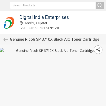
Digital India Enterprises
Morbi, Gujarat
GST : 24BKFPD1747P1Z0
Genuine Ricoh SP 3710X Black AIO Toner Cartridge