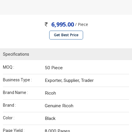
6,995.00
/ Piece
Get Best Price
Specifications
MOQ :
50 Piece
Business Type :
Exporter, Supplier, Trader
Brand Name :
Ricoh
Brand :
Genuine Ricoh
Color :
Black
Page Yield :
8,000 Pages