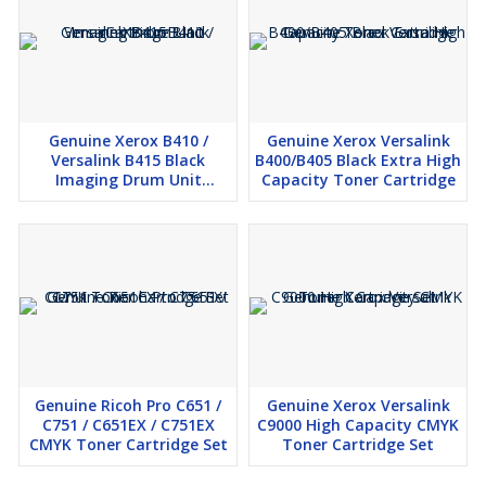
High-yield black toner for consistent output
Reliable performance for moderate to high-volume printing
Original Ricoh cartridge ensures optimal printer life and quality
Easy installation with all-in-one design
Genuine Xerox B410 /
Genuine Xerox Versalink
Versalink B415 Black
B400/B405 Black Extra High
Imaging Drum Unit
Capacity Toner Cartridge
Cartridge
Genuine Ricoh Pro C651 /
Genuine Xerox Versalink
C751 / C651EX / C751EX
C9000 High Capacity CMYK
CMYK Toner Cartridge Set
Toner Cartridge Set