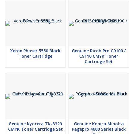
Xerox Phaser 5550 Black
Genuine Ricoh Pro C9100 /
Toner Cartridge
C9110 CMYK Toner
Cartridge Set
Genuine Kyocera TK-8329
Genuine Konica Minolta
CMYK Toner Cartridge Set
Pagepro 4600 Series Black