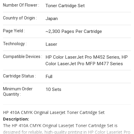
Number Of Flower :
Toner Cartridge Set
Country of Origin :
Japan
Page Yield :
~2,300 Pages Per Cartridge
Technology :
Laser
Compatible Devices :
HP Color LaserJet Pro M452 Series, HP
Color LaserJet Pro MFP M477 Series
Cartridge Status :
Full
Minimum Order
10 Sets
Quantity :
HP 410A CMYK Original LaserJet Toner Cartridge Set
Description:
The HP 410A CMYK Original LaserJet Toner Cartridge Set is
designed for reliable, high-quality printing in HP Color LaserJet Pro