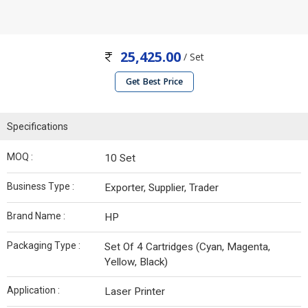
25,425.00
/ Set
Get Best Price
Specifications
MOQ :
10 Set
Business Type :
Exporter, Supplier, Trader
Brand Name :
HP
Packaging Type :
Set Of 4 Cartridges (Cyan, Magenta,
Yellow, Black)
Application :
Laser Printer