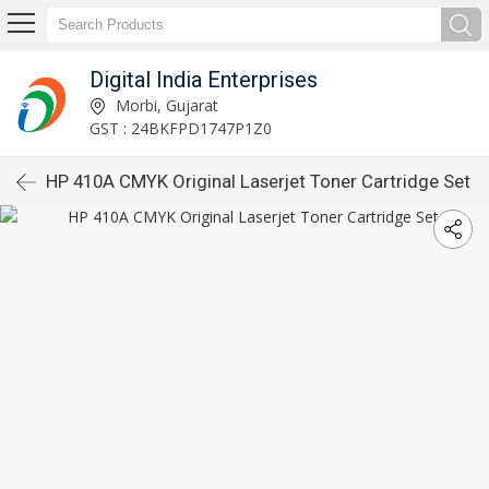
Digital India Enterprises
Morbi, Gujarat
GST : 24BKFPD1747P1Z0
HP 410A CMYK Original Laserjet Toner Cartridge Set