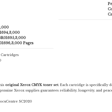
Pe
Co
Ca
9,000
1694,3,000
6R01695,3,000
01696,3,000 Pages
 Cartridges
0
this
original Xerox CMYK toner set
. Each cartridge is specificall
ng genuine Xerox supplies guarantees reliability, longevity, and 
ocuCentre SC2020