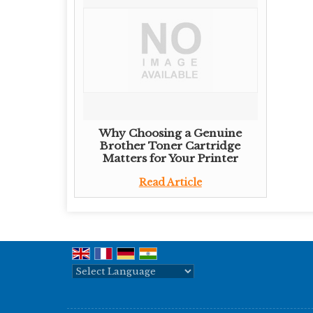
Why Choosing a Genuine
Brother Toner Cartridge
Matters for Your Printer
Read Article
Powered by
Translate