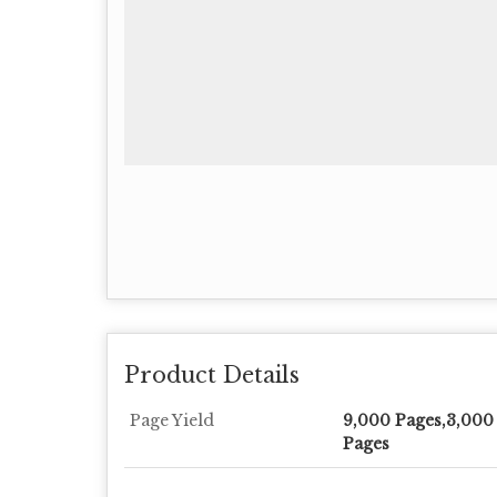
Product Details
Page Yield
9,000 Pages,3,000
Pages