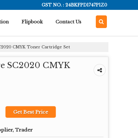
GST NO. : 24BKFPD1747P1Z0
tion
Flipbook
Contact Us
C2020 CMYK Toner Cartridge Set
tre SC2020 CMYK
Get Best Price
plier, Trader