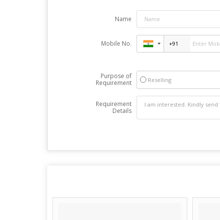
Name
Mobile No.
Purpose of
Reselling
Requirement
Requirement
Details