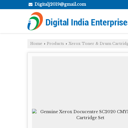
Digitalj2019@gmail.com
Home
Products
Xerox Toner & Drum Cartrid
›
›