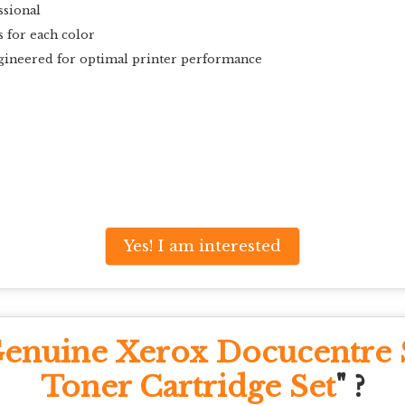
ssional
s for each color
gineered for optimal printer performance
Yes! I am interested
enuine Xerox Docucentr
Toner Cartridge Set
" ?