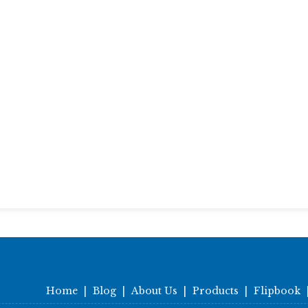
Home
|
Blog
|
About Us
|
Products
|
Flipbook