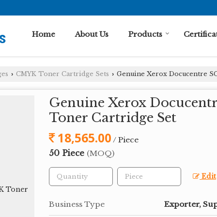
Home
About Us
Products
Certifica
ges
CMYK Toner Cartridge Sets
Genuine Xerox Docucentre S
›
›
Genuine Xerox Docucen
Toner Cartridge Set
18,565.00
/ Piece
50 Piece
(MOQ)
Edit
Business Type
Exporter, Sup