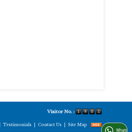
Visitor No. :
|
Testimonials
|
Contact Us
|
Site Map
WhatsApp Us