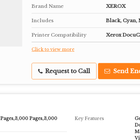
Brand Name
XEROX
Includes
Black, Cyan,
Printer Compatibility
Xerox DocuC
Click to view more
Request to Call
Send En
 Pages,3,000 Pages,3,000
Key Features
Ge
Do
Ma
Vi