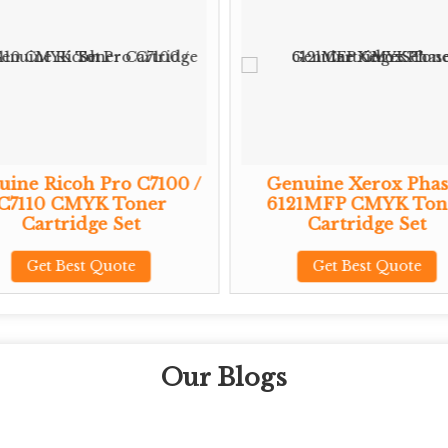
ine Ricoh Pro C7100 /
Genuine Xerox Phas
C7110 CMYK Toner
6121MFP CMYK Ton
Cartridge Set
Cartridge Set
Get Best Quote
Get Best Quote
Our Blogs