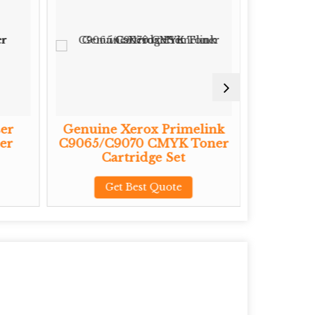
er
Genuine Xerox Primelink
Genuine
er
C9065/C9070 CMYK Toner
CMYK To
Cartridge Set
G
Get Best Quote