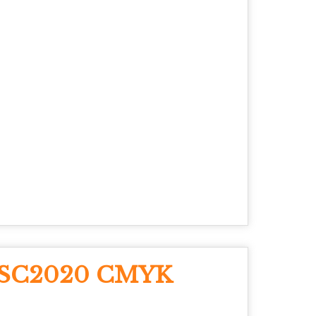
e SC2020 CMYK