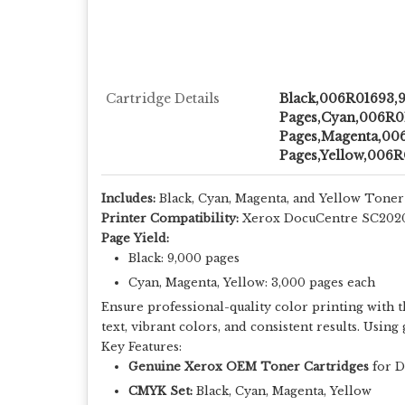
Cartridge Details
Black,006R01693,
Pages,Cyan,006R0
Pages,Magenta,00
Pages,Yellow,006R
Includes:
Black, Cyan, Magenta, and Yellow Toner
Printer Compatibility:
Xerox DocuCentre SC202
Page Yield:
Black: 9,000 pages
Cyan, Magenta, Yellow: 3,000 pages each
Ensure professional-quality color printing with 
text, vibrant colors, and consistent results. Usi
Key Features:
Genuine Xerox OEM Toner Cartridges
for D
CMYK Set:
Black, Cyan, Magenta, Yellow