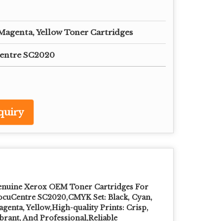
 Magenta, Yellow Toner Cartridges
entre SC2020
quiry
nuine Xerox OEM Toner Cartridges For
cuCentre SC2020,CMYK Set: Black, Cyan,
genta, Yellow,High-quality Prints: Crisp,
brant, And Professional,Reliable