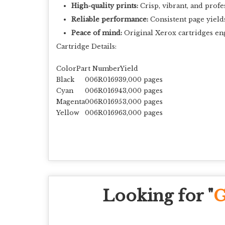
High-quality prints:
Crisp, vibrant, and profe
Reliable performance:
Consistent page yield
Peace of mind:
Original Xerox cartridges en
Cartridge Details:
ColorPart NumberYield
Black
006R01693
9,000 pages
Cyan
006R01694
3,000 pages
Magenta
006R01695
3,000 pages
Yellow
006R01696
3,000 pages
Looking for "
G