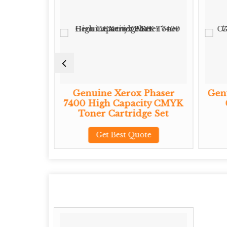
Phaser
Genuine Xerox Phaser
Genu
ity CMYK
7400 High Capacity CMYK
ge Set
Toner Cartridge Set
te
Get Best Quote