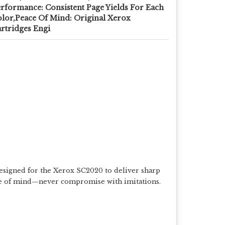
rformance: Consistent Page Yields For Each
lor,Peace Of Mind: Original Xerox
rtridges Engi
y designed for the Xerox SC2020 to deliver sharp
peace of mind—never compromise with imitations.