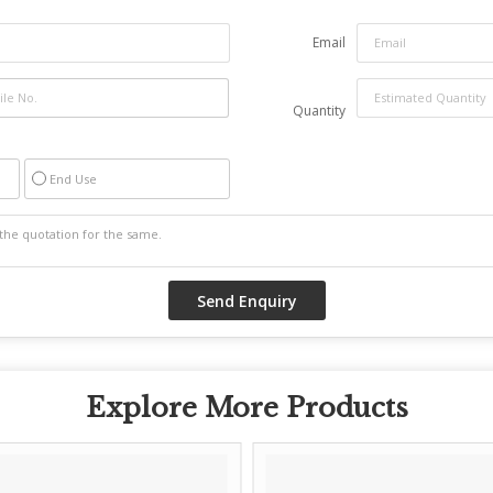
Email
Quantity
End Use
Explore More Products