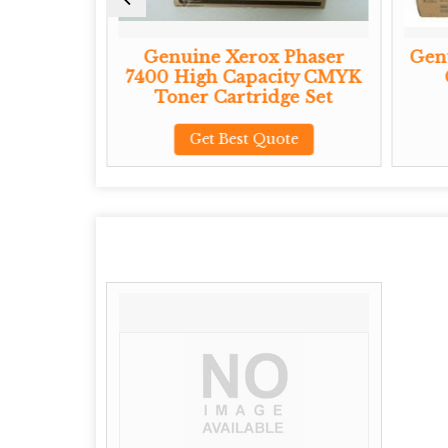
Phaser
Genuine Xerox Phaser
Genu
ity CMYK
7400 High Capacity CMYK
e Set
Toner Cartridge Set
te
Get Best Quote