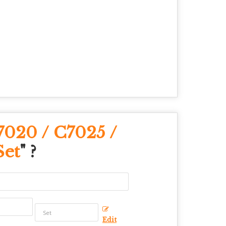
7020 / C7025 /
Set
" ?
Edit