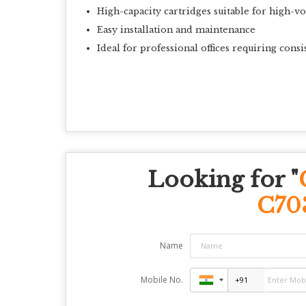
High-capacity cartridges suitable for high-v
Easy installation and maintenance
Ideal for professional offices requiring consi
Looking for "
C70
Name
Mobile No.