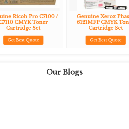
ine Ricoh Pro C7100 /
Genuine Xerox Phas
C7110 CMYK Toner
6121MFP CMYK Ton
Cartridge Set
Cartridge Set
Get Best Quote
Get Best Quote
Our Blogs