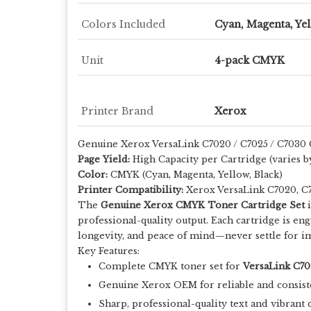
Colors Included
Cyan, Magenta, Yel
Unit
4-pack CMYK
Printer Brand
Xerox
Genuine Xerox VersaLink C7020 / C7025 / C7030
Page Yield:
High Capacity per Cartridge (varies b
Color:
CMYK (Cyan, Magenta, Yellow, Black)
Printer Compatibility:
Xerox VersaLink C7020, C
The
Genuine Xerox CMYK Toner Cartridge Set
i
professional-quality output. Each cartridge is e
longevity, and peace of mind—never settle for im
Key Features:
Complete CMYK toner set for
VersaLink C70
Genuine Xerox OEM for reliable and consist
Sharp, professional-quality text and vibrant 