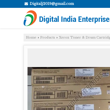
Digitalj2019@gmail.com
Home
Products
Xerox Toner & Drum Cartrid
›
›