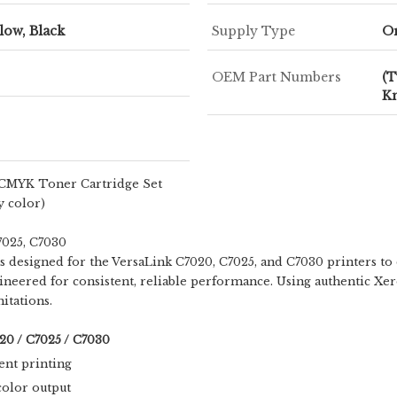
low, Black
Supply Type
O
OEM Part Numbers
(T
K
 CMYK Toner Cartridge Set
y color)
7025, C7030
s designed for the VersaLink C7020, C7025, and C7030 printers to d
ngineered for consistent, reliable performance. Using authentic Xe
itations.
20 / C7025 / C7030
ent printing
color output