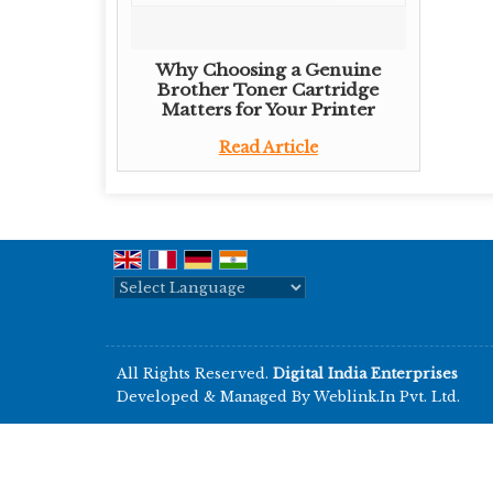
Why Choosing a Genuine
Brother Toner Cartridge
Matters for Your Printer
Read Article
Powered by
Translate
All Rights Reserved.
Digital India Enterprises
Developed & Managed By
Weblink.In Pvt. Ltd.