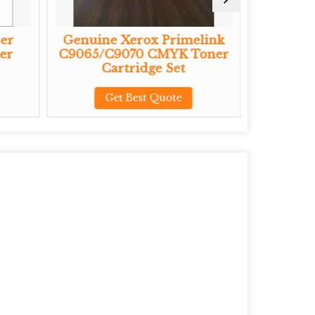
er
Genuine Xerox Primelink
Genuine
er
C9065/C9070 CMYK Toner
CMYK To
Cartridge Set
G
Get Best Quote