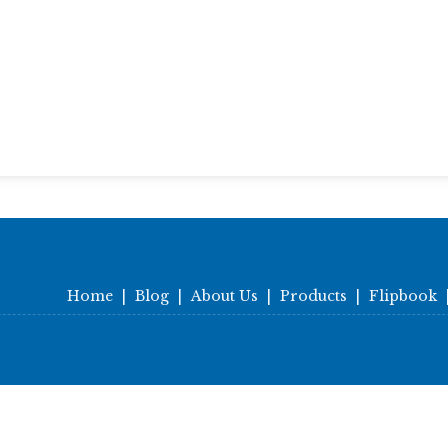
Home
|
Blog
|
About Us
|
Products
|
Flipbook