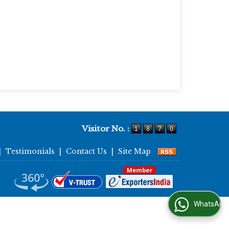
Visitor No. :
|
Testimonials
|
Contact Us
|
Site Map
WhatsApp Us