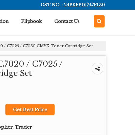
GST NO. : 24BKFPD1747P1Z0
tion
Flipbook
Contact Us
0 / C7025 / C7030 CMYK Toner Cartridge Set
C7020 / C7025 /
idge Set
Get Best Price
plier, Trader