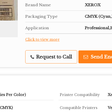
Brand Name
XEROX
Packaging Type
CMYK (Cyan,M
Application
Professional
Click to view more
Request to Call
Send En
ies Per Color)
Printer Compatibility
Xe
 (CMYK)
Compatible Printers
Ve