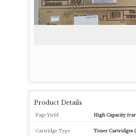
Product Details
Page Yield
High Capacity (var
Cartridge Type
Toner Cartridges