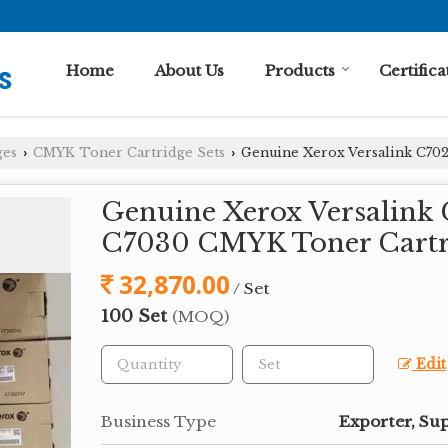
Home
About Us
Products
Certifica
ges
CMYK Toner Cartridge Sets
Genuine Xerox Versalink C702
›
›
Genuine Xerox Versalink 
C7030 CMYK Toner Cartr
32,870.00
/ Set
100 Set
(MOQ)
Edit
Business Type
Exporter, Sup