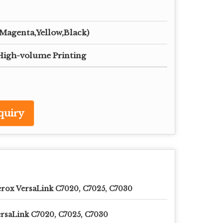
agenta,Yellow,Black)
,High-volume Printing
quiry
rox VersaLink C7020, C7025, C7030
rsaLink C7020, C7025, C7030