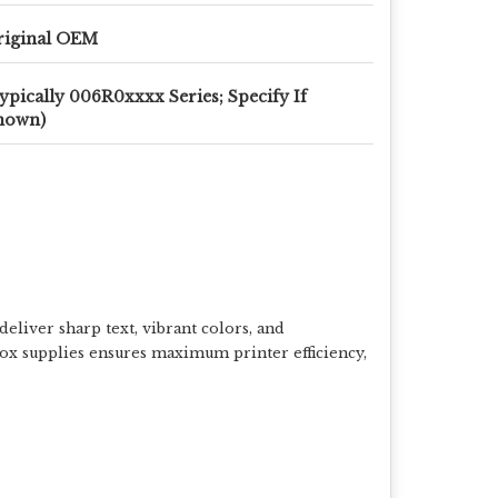
riginal OEM
ypically 006R0xxxx Series; Specify If
nown)
eliver sharp text, vibrant colors, and
rox supplies ensures maximum printer efficiency,