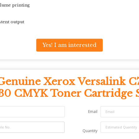
olume printing
stent output
Yes! I am interested
Genuine Xerox Versalink C
30 CMYK Toner Cartridge 
Email
Quantity