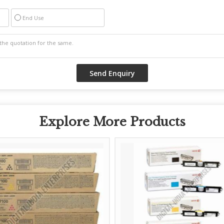
End Use
Explore More Products