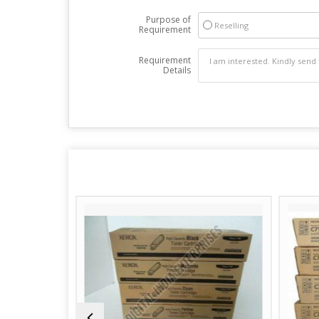
Purpose of
Reselling
Requirement
Requirement
Details