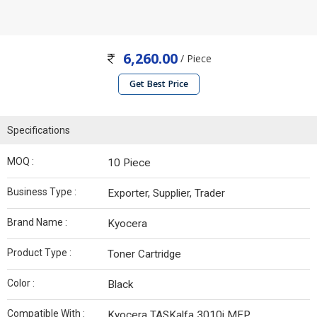
6,260.00
/ Piece
Get Best Price
Specifications
MOQ :
10 Piece
Business Type :
Exporter, Supplier, Trader
Brand Name :
Kyocera
Product Type :
Toner Cartridge
Color :
Black
Compatible With :
Kyocera TASKalfa 3010i MFP