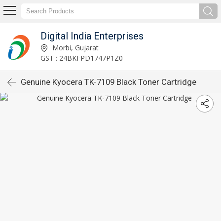
Digital India Enterprises
Morbi, Gujarat
GST : 24BKFPD1747P1Z0
Genuine Kyocera TK-7109 Black Toner Cartridge