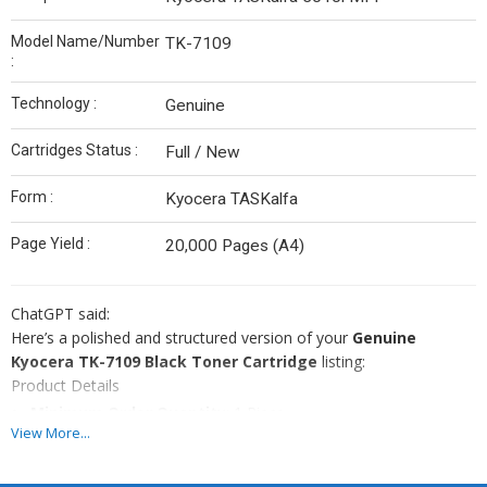
Model Name/Number
TK-7109
:
Technology :
Genuine
Cartridges Status :
Full / New
Form :
Kyocera TASKalfa
Page Yield :
20,000 Pages (A4)
ChatGPT said:
Here’s a polished and structured version of your
Genuine
Kyocera TK-7109 Black Toner Cartridge
listing:
Product Details
Minimum Order Quantity
: 1 Piece
View More...
Brand
: Genuine Kyocera
Color
: Black