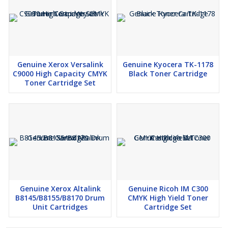
Genuine Xerox Versalink
Genuine Kyocera TK-1178
C9000 High Capacity CMYK
Black Toner Cartridge
Toner Cartridge Set
Genuine Xerox Altalink
Genuine Ricoh IM C300
B8145/B8155/B8170 Drum
CMYK High Yield Toner
Unit Cartridges
Cartridge Set