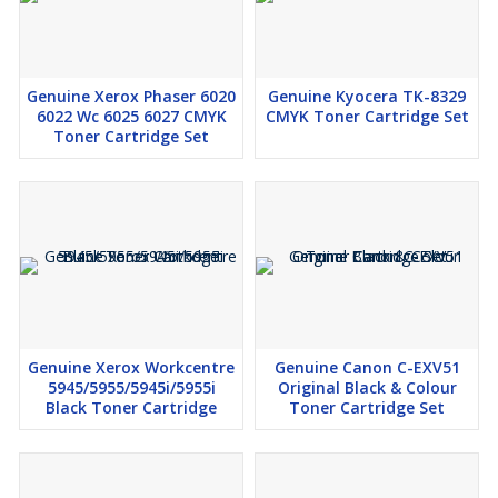
Genuine Xerox Phaser 6020
Genuine Kyocera TK-8329
6022 Wc 6025 6027 CMYK
CMYK Toner Cartridge Set
Toner Cartridge Set
Genuine Xerox Workcentre
Genuine Canon C-EXV51
5945/5955/5945i/5955i
Original Black & Colour
Black Toner Cartridge
Toner Cartridge Set