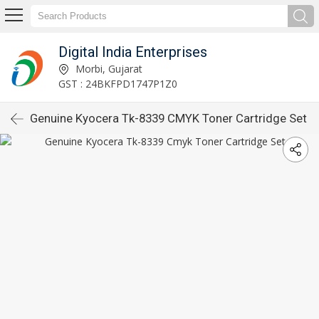
Digital India Enterprises
Morbi, Gujarat
GST : 24BKFPD1747P1Z0
Genuine Kyocera Tk-8339 CMYK Toner Cartridge Set