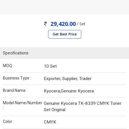
29,420.00
/ Set
Get Best Price
Specifications
MOQ :
10 Set
Business Type :
Exporter, Supplier, Trader
Brand Name :
Kyocera,Genuine Kyocera
Model Name/Number
Genuine Kyocera TK-8339 CMYK Toner
:
Set Original
Color :
CMYK