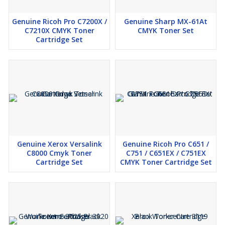
Series
Request
Genuine Ricoh Pro C7200X /
Genuine Sharp MX-61At
Callback
C7210X CMYK Toner
CMYK Toner Set
Cartridge Set
Additional Information:
Production Capacity:
Genuine Kyocera Tk-8339 CMYK High
Yield Cartridge Set
Delivery Time:
3
Packaging Details:
Genuine Kyocera Tk-8339 CMYK High
Yield Cartridge Set
Genuine Xerox Versalink
Genuine Ricoh Pro C651 /
C8000 Cmyk Toner
C751 / C651EX / C751EX
Cartridge Set
CMYK Toner Cartridge Set