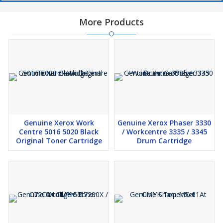
You Wont Ani One Singal Color i Will Raddy For
More Products
Supply
Genuine Kyocera TK-8339 Black Toner Cartridge Original
=7198 Net
Genuine Kyocera TK-8339 Cyan Toner Cartridge
Original
=9322 Net
Genuine Kyocera TK-8339 Yellow Toner Cartridge
Original
=9322 Net
Genuine Kyocera TK-8339 Mazenta Toner Cartridge
Original
=7080 Net
Genuine Xerox Work
Genuine Xerox Phaser 3330
Model
TK 8339 CMYK SET
Centre 5016 5020 Black
/ Workcentre 3335 / 3345
Original Toner Cartridge
Drum Cartridge
Brand
Genuine Kyocera
Black=25000 Cyan=15000 Yellow=15000
Pages Yield
Mazenta=15000 pages,
Available
Black,Yellow,Magenta,Cyan
Colors
Suitable for
Use in kyocera TASKalfa 3252CI TASKalfa 3252CI
Printer
TaskAlfa