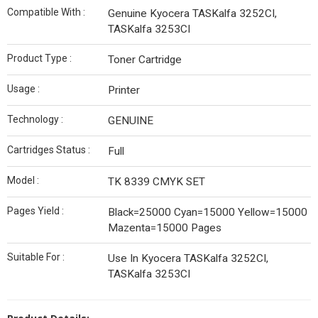
Compatible With :
Genuine Kyocera TASKalfa 3252CI,
TASKalfa 3253CI
Product Type :
Toner Cartridge
Usage :
Printer
Technology :
GENUINE
Cartridges Status :
Full
Model :
TK 8339 CMYK SET
Pages Yield :
Black=25000 Cyan=15000 Yellow=15000
Mazenta=15000 Pages
Suitable For :
Use In Kyocera TASKalfa 3252CI,
TASKalfa 3253CI