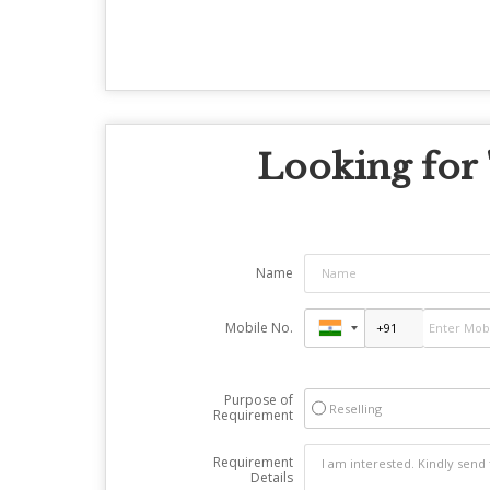
Looking for 
Name
Mobile No.
Purpose of
Reselling
Requirement
Requirement
Details