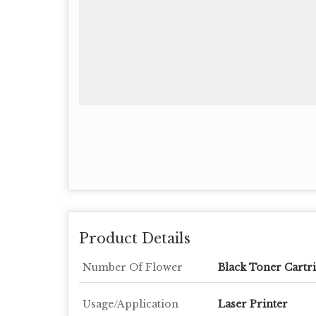
Product Details
Number Of Flower
Black Toner Cartr
Usage/Application
Laser Printer