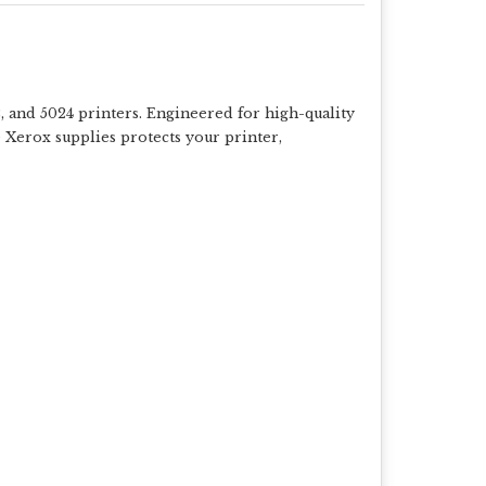
 and 5024 printers. Engineered for high-quality
e Xerox supplies protects your printer,