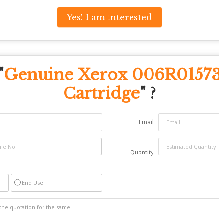
Yes! I am interested
"
Genuine Xerox 006R01573
Cartridge
" ?
Email
Quantity
End Use