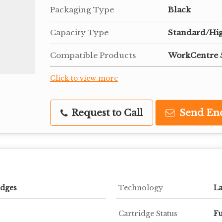
Packaging Type
Black
Capacity Type
Standard/Hi
Compatible Products
WorkCentre 5
Click to view more
Request to Call
Send En
idges
Technology
La
Cartridge Status
Fu