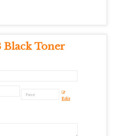
 Black Toner
Edit