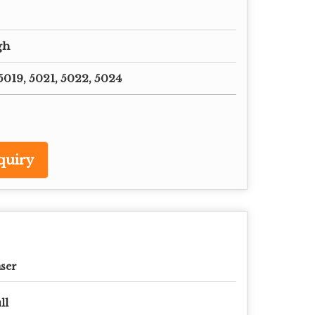
gh
019, 5021, 5022, 5024
quiry
ser
ll