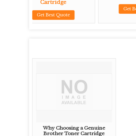
tridge
Get Best Quote
est Quote
Why Choosing a Genuine
Brother Toner Cartridge