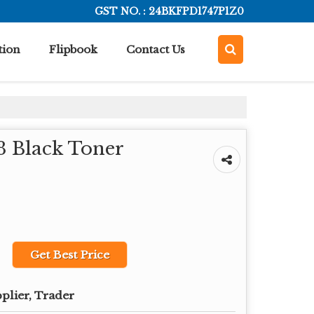
GST NO. : 24BKFPD1747P1Z0
tion
Flipbook
Contact Us
 Black Toner
Get Best Price
plier, Trader