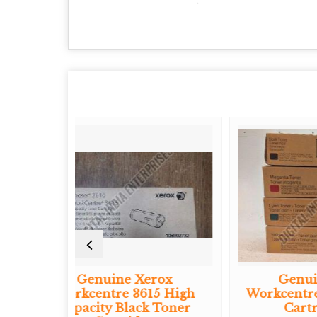
ne Xerox
Genuine Xerox
e 3615 High
Workcentre CMYK Toner
Black Toner
Cartridge Set