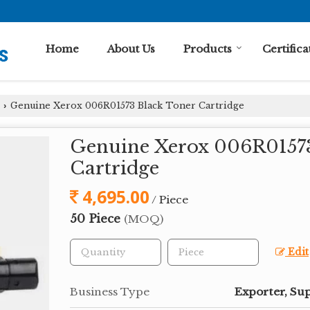
Home
About Us
Products
Certifica
Genuine Xerox 006R01573 Black Toner Cartridge
›
Genuine Xerox 006R01573
Cartridge
4,695.00
/ Piece
50 Piece
(MOQ)
Edit
Business Type
Exporter, Sup