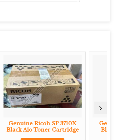
SP 3710X
Genuine Ricoh MP2501
Ge
 Cartridge
Black Toner Cartridge