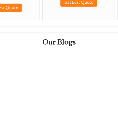
Get Best Quote
Get Best Qu
Our Blogs