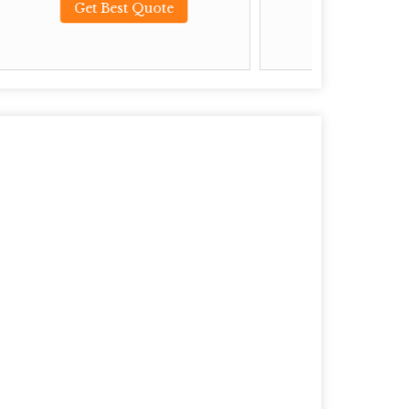
ote
Get Best Quote