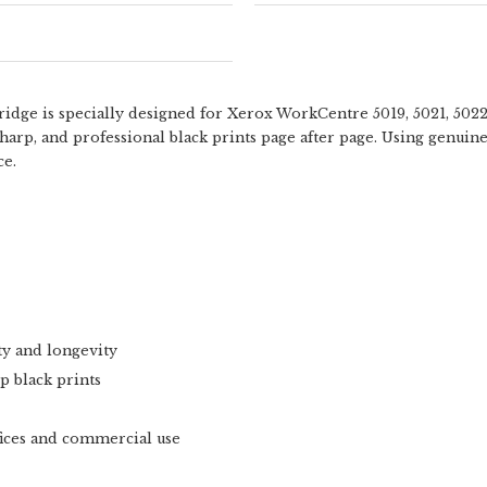
ge is specially designed for Xerox WorkCentre 5019, 5021, 5022,
 sharp, and professional black prints page after page. Using genuin
ce.
ty and longevity
p black prints
fices and commercial use