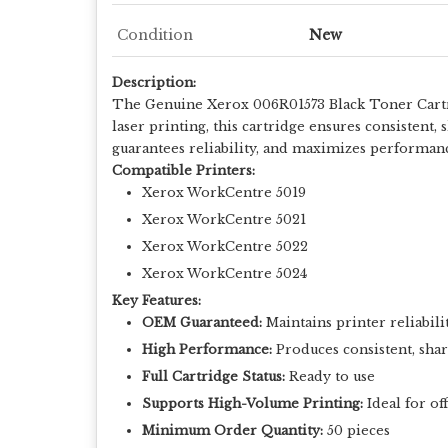
Condition
New
Description:
The Genuine Xerox 006R01573 Black Toner Cartrid
laser printing, this cartridge ensures consistent,
guarantees reliability, and maximizes performan
Compatible Printers:
Xerox WorkCentre 5019
Xerox WorkCentre 5021
Xerox WorkCentre 5022
Xerox WorkCentre 5024
Key Features:
OEM Guaranteed:
Maintains printer reliabili
High Performance:
Produces consistent, shar
Full Cartridge Status:
Ready to use
Supports High-Volume Printing:
Ideal for of
Minimum Order Quantity:
50 pieces