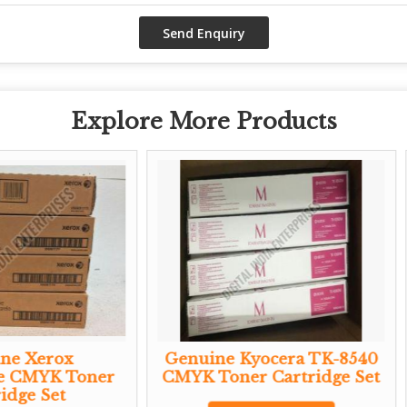
Explore More Products
Genuine Kyocera TK-8540
Genuine Ricoh 
CMYK Toner Cartridge Set
Black Aio Toner