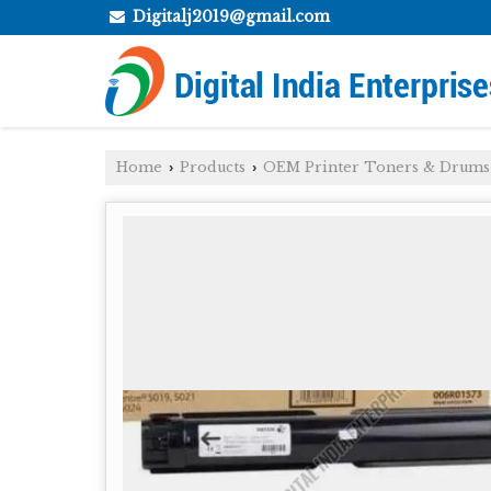
Digitalj2019@gmail.com
Home
Products
OEM Printer Toners & Drums
›
›