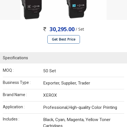
30,295.00
/ Set
Get Best Price
Specifications
MOQ :
50 Set
Business Type :
Exporter, Supplier, Trader
Brand Name :
XEROX
Application :
Professional,High-quality Color Printing
Includes :
Black, Cyan, Magenta, Yellow Toner
Cartridges