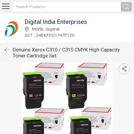
Digital India Enterprises
Morbi, Gujarat
GST : 24BKFPD1747P1Z0
Genuine Xerox C310 / C315 CMYK High Capacity
Toner Cartridge Set