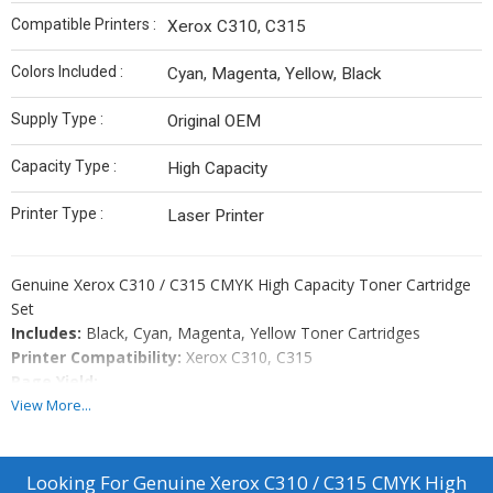
Compatible Printers :
Xerox C310, C315
Colors Included :
Cyan, Magenta, Yellow, Black
Supply Type :
Original OEM
Capacity Type :
High Capacity
Printer Type :
Laser Printer
Genuine Xerox C310 / C315 CMYK High Capacity Toner Cartridge
Set
Includes:
Black, Cyan, Magenta, Yellow Toner Cartridges
Printer Compatibility:
Xerox C310, C315
Page Yield:
View More...
Black: 8,000 pages
Cyan: 5,500 pages
Magenta: 5,500 pages
Looking For
Genuine Xerox C310 / C315 CMYK High