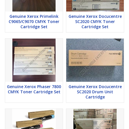
Genuine Xerox Primelink
Genuine Xerox Docucentre
C9065/C9070 CMYK Toner
SC2020 CMYK Toner
Cartridge Set
Cartridge Set
Genuine Xerox Phaser 7800
Genuine Xerox Docucentre
CMYK Toner Cartridge Set
SC2020 Drum Unit
Cartridge