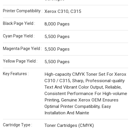
Printer Compatibility :
Xerox C310, C315
Black Page Yield :
8,000 Pages
Cyan Page Yield :
5,500 Pages
Magenta Page Yield :
5,500 Pages
Yellow Page Yield :
5,500 Pages
Key Features :
High-capacity CMYK Toner Set For Xerox
C310 / C315, Sharp, Professional-quality
Text And Vibrant Color Output, Reliable,
Consistent Performance For High-volume
Printing, Genuine Xerox OEM Ensures
Optimal Printer Compatibility, Easy
Installation And Mainte
Cartridge Type :
Toner Cartridges (CMYK)