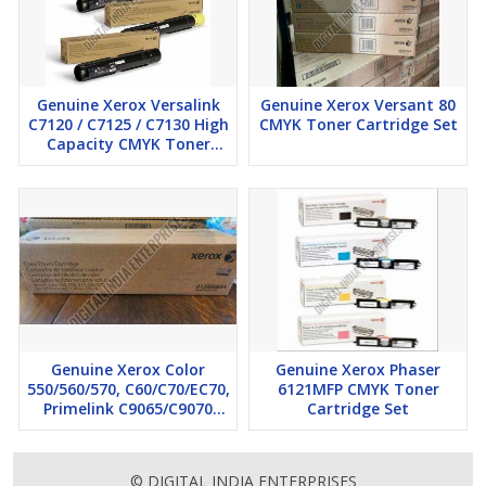
Genuine Xerox Versalink
Genuine Xerox Versant 80
C7120 / C7125 / C7130 High
CMYK Toner Cartridge Set
Capacity CMYK Toner
Cartridge Set
Genuine Xerox Color
Genuine Xerox Phaser
550/560/570, C60/C70/EC70,
6121MFP CMYK Toner
Primelink C9065/C9070
Cartridge Set
Color Drum Cartridges
© DIGITAL INDIA ENTERPRISES