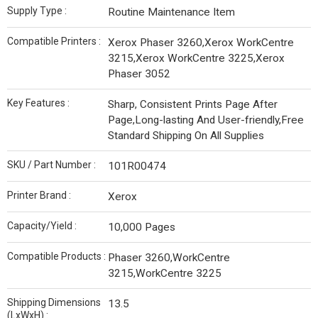
Supply Type :
Routine Maintenance Item
Compatible Printers :
Xerox Phaser 3260,Xerox WorkCentre
3215,Xerox WorkCentre 3225,Xerox
Phaser 3052
Key Features :
Sharp, Consistent Prints Page After
Page,Long-lasting And User-friendly,Free
Standard Shipping On All Supplies
SKU / Part Number :
101R00474
Printer Brand :
Xerox
Capacity/Yield :
10,000 Pages
Compatible Products :
Phaser 3260,WorkCentre
3215,WorkCentre 3225
Shipping Dimensions
13.5
(LxWxH) :