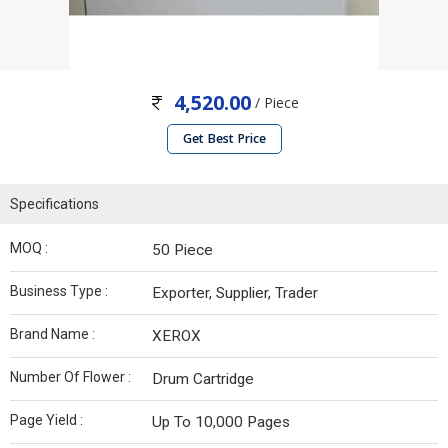
4,520.00
/ Piece
Get Best Price
Specifications
MOQ :
50 Piece
Business Type :
Exporter, Supplier, Trader
Brand Name :
XEROX
Number Of Flower :
Drum Cartridge
Page Yield :
Up To 10,000 Pages