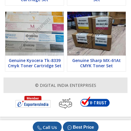
Genuine Kyocera Tk-8339
Genuine Sharp MX-61At
Cmyk Toner Cartridge Set
CMYK Toner Set
© DIGITAL INDIA ENTERPRISES
Call Us
Best Price