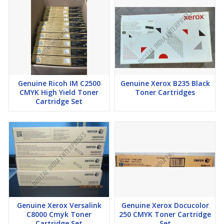
Genuine Ricoh IM C2500
Genuine Xerox B235 Black
CMYK High Yield Toner
Toner Cartridges
Cartridge Set
Genuine Xerox Versalink
Genuine Xerox Docucolor
C8000 Cmyk Toner
250 CMYK Toner Cartridge
Cartridge Set
Set