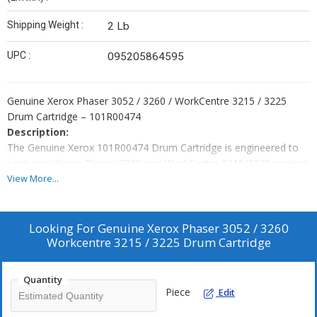
Shipping Weight :
2 Lb
UPC :
095205864595
Genuine Xerox Phaser 3052 / 3260 / WorkCentre 3215 / 3225
Drum Cartridge – 101R00474
Description:
The Genuine Xerox 101R00474 Drum Cartridge is engineered to
keep your Xerox Phaser 3260 and WorkCentre 3215/3225 printers
performing at their best. This durable, high-quality drum unit
View More...
delivers consistent, sharp prints and ensures reliable operation.
Using genuine Xerox consumables protects your printer and
avoids issues associated with non-OEM products.
Looking For
Genuine Xerox Phaser 3052 / 3260
Compatible Printers:
Workcentre 3215 / 3225 Drum Cartridge
Xerox Phaser 3260
Xerox WorkCentre 3215
Quantity
Piece
Edit
Xerox WorkCentre 3225