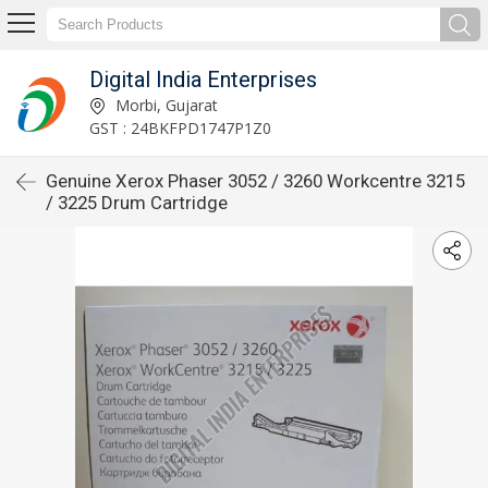
Digital India Enterprises
Morbi, Gujarat
GST : 24BKFPD1747P1Z0
Genuine Xerox Phaser 3052 / 3260 Workcentre 3215
/ 3225 Drum Cartridge