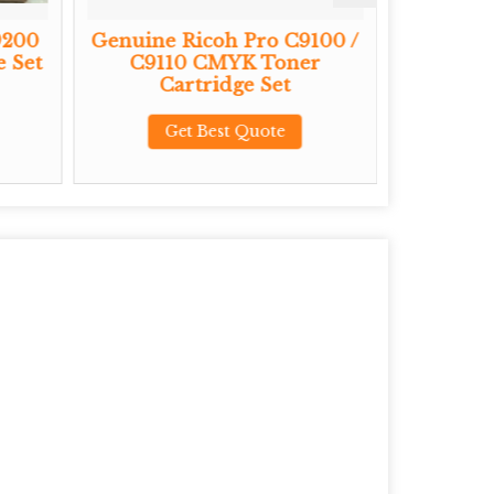
9200
Genuine Ricoh Pro C9100 /
Genu
 Set
C9110 CMYK Toner
C7200X
Cartridge Set
Toner
Get Best Quote
G