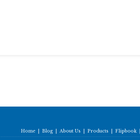
Home
|
Blog
|
About Us
|
Products
|
Flipbook