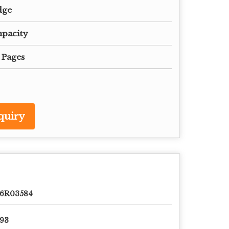
dge
apacity
 Pages
quiry
06R03584
.93