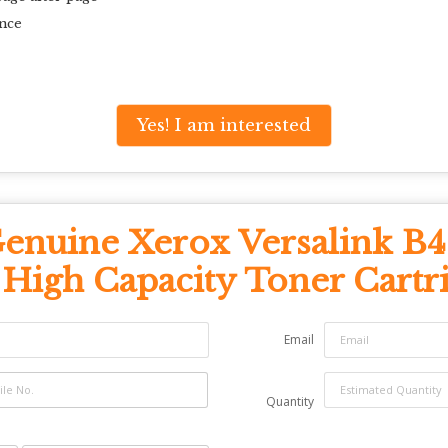
nce
Yes! I am interested
enuine Xerox Versalink B
 High Capacity Toner Cartr
Email
Quantity