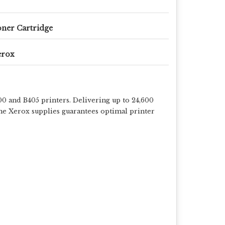
ner Cartridge
erox
 and B405 printers. Delivering up to 24,600
ine Xerox supplies guarantees optimal printer