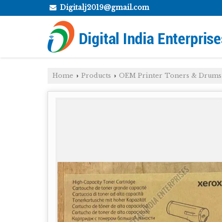
Digitalj2019@gmail.com
Home
Products
OEM Printer Toners & Drums
›
›