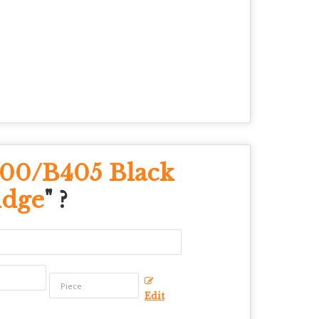
400/B405 Black
idge
" ?
Edit