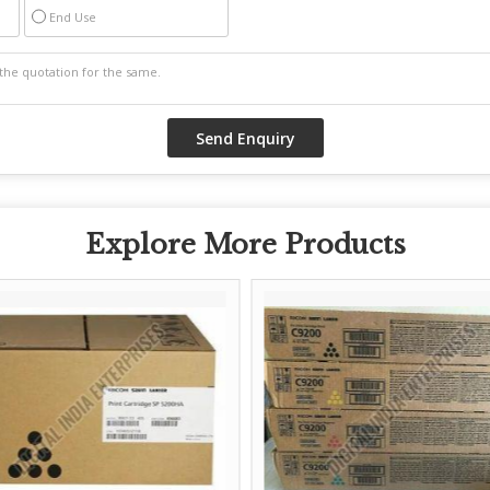
End Use
Explore More Products