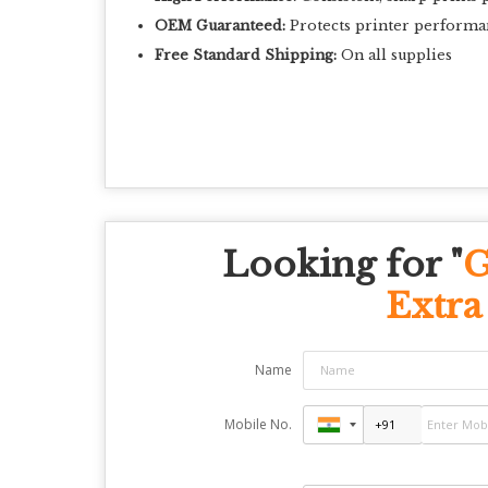
OEM Guaranteed:
Protects printer performa
Free Standard Shipping:
On all supplies
Looking for "
G
Extra
Name
Mobile No.