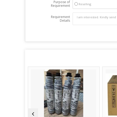
Purpose of
Reselling
Requirement
Requirement
Details