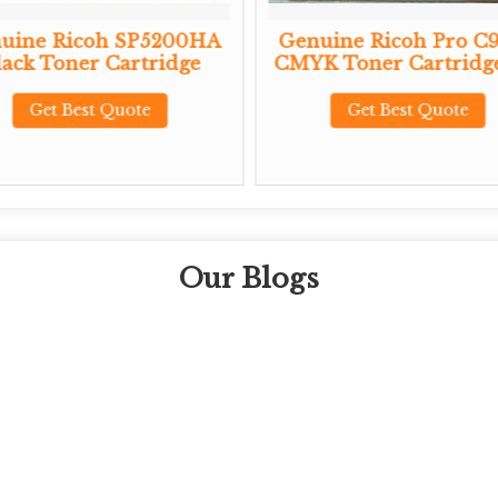
uine Ricoh SP5200HA
Genuine Ricoh Pro C
lack Toner Cartridge
CMYK Toner Cartridge
Get Best Quote
Get Best Quote
Our Blogs