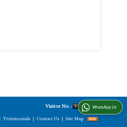
Visitor No. :
WhatsApp Us
|
Testimonials
|
Contact Us
|
Site Map