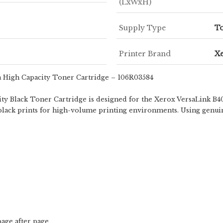
(LxWxH)
Supply Type
To
Printer Brand
X
a High Capacity Toner Cartridge – 106R03584
 Black Toner Cartridge is designed for the Xerox VersaLink B400
ty black prints for high-volume printing environments. Using genu
page after page