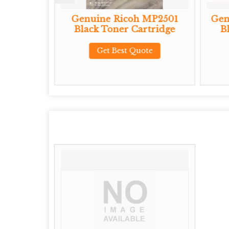
P 3710X
Genuine Ricoh MP2501
Gen
Cartridge
Black Toner Cartridge
B
te
Get Best Quote