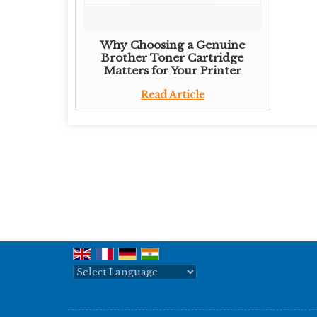
Why Choosing a Genuine
Brother Toner Cartridge
Matters for Your Printer
Read Article
Powered by
Translate