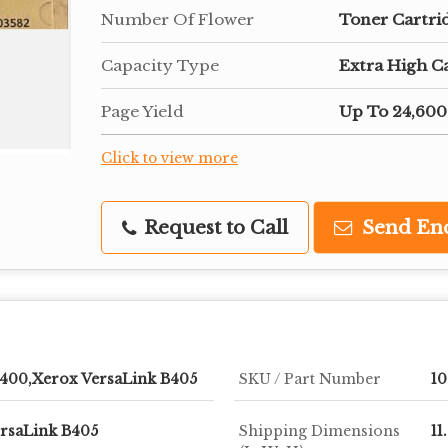
Number Of Flower
Toner Cartri
Capacity Type
Extra High C
Page Yield
Up To 24,600
Click to view more
Request to Call
Send En
B400,Xerox VersaLink B405
SKU / Part Number
1
rsaLink B405
Shipping Dimensions
11