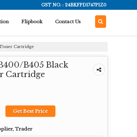
GST NO. : 24BKFPD1747P1Z0
tion
Flipbook
Contact Us
 Toner Cartridge
 B400/B405 Black
r Cartridge
Get Best Price
plier, Trader