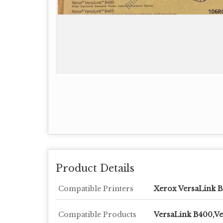
Product Details
Compatible Printers
Xerox VersaLink 
Compatible Products
VersaLink B400,Ve