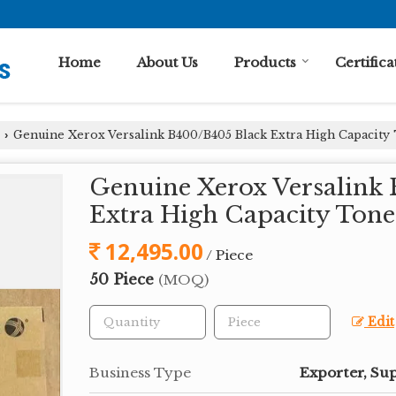
Home
About Us
Products
Certifica
Genuine Xerox Versalink B400/B405 Black Extra High Capacity
›
Genuine Xerox Versalink
Extra High Capacity Tone
12,495.00
/ Piece
50 Piece
(MOQ)
Edit
Business Type
Exporter, Sup