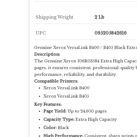
Shipping Weight
2 Lb
UPC
095205842616
Genuine Xerox VersaLink B400 / B405 Black Extr
Description:
The Genuine Xerox 106R03584 Extra High Capacity
pages, it ensures consistent, professional-quali
performance, reliability, and durability.
Compatible Printers:
Xerox VersaLink B400
Xerox VersaLink B405
Key Features:
Page Yield:
Up to 24,600 pages
Capacity Type:
Extra High Capacity
Color:
Black
High Performance:
Consistent, sharp prints 